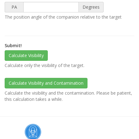
PA
Degrees
The position angle of the companion relative to the target
Submit!
Calculate only the visibility of the target.
Calculate the visibility and the contamination. Please be patient,
this calculation takes a while.