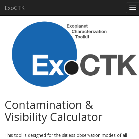
ExoCTK
To
nav
Contamination &
Visibility Calculator
This tool is designed for the slitless observation modes of all