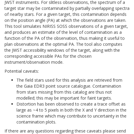
JWST instruments. For slitless observations, the spectrum of a
target star may be contaminated by partially overlapping spectra
of nearby stars. For a given target, this contamination depends
on the position angle (PA) at which the observations are taken.
This tool simulates NIRISS SOSS observations of a given target,
and produces an estimate of the level of contamination as a
function of the PA of the observation, thus making it useful to
plan observations at the optimal PA. The tool also computes
the JWST accessibility windows of the target, along with the
corresponding accessible PAs for the chosen
instrument/observation mode.
Potential caveats:
The field stars used for this analysis are retrieved from
the Gaia EDR3 point source catalogue. Contamination
from stars missing from this catalog are thus not
modelled; this may be important for faint targets.
Distortion has been observed to create a trace offset as
large as ~4 to 5 pixels in both the X and Y direction in the
science frame which may contribute to uncertainty in the
contamination plots.
If there are any questions regarding these caveats please send