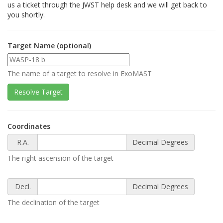
us a ticket through the JWST help desk and we will get back to
you shortly.
Target Name (optional)
The name of a target to resolve in ExoMAST
Coordinates
R.A.
Decimal Degrees
The right ascension of the target
Decl.
Decimal Degrees
The declination of the target