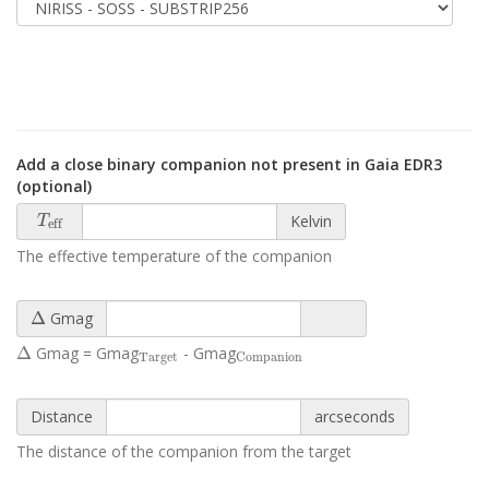
Add a close binary companion not present in Gaia EDR3
(optional)
T
eff
Kelvin
T
eff
The effective temperature of the companion
Δ
Δ
Gmag
Δ
Target
Companion
Δ
Gmag = Gmag
- Gmag
Target
Companion
Distance
arcseconds
The distance of the companion from the target