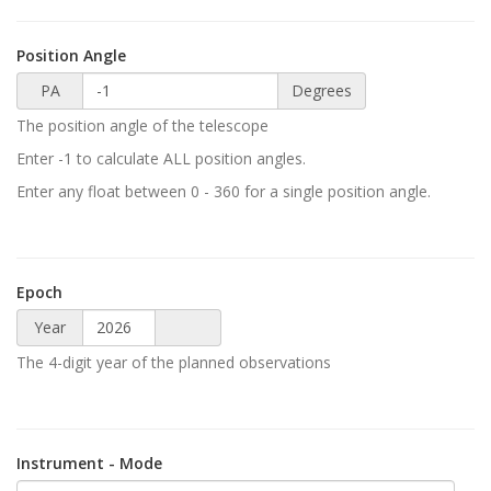
Position Angle
PA
Degrees
The position angle of the telescope
Enter -1 to calculate ALL position angles.
Enter any float between 0 - 360 for a single position angle.
Epoch
Year
The 4-digit year of the planned observations
Instrument - Mode